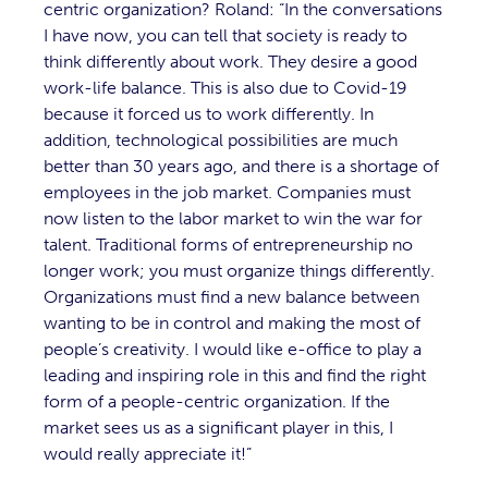
centric organization? Roland: “In the conversations
I have now, you can tell that society is ready to
think differently about work. They desire a good
work-life balance. This is also due to Covid-19
because it forced us to work differently. In
addition, technological possibilities are much
better than 30 years ago, and there is a shortage of
employees in the job market. Companies must
now listen to the labor market to win the war for
talent. Traditional forms of entrepreneurship no
longer work; you must organize things differently.
Organizations must find a new balance between
wanting to be in control and making the most of
people’s creativity. I would like e-office to play a
leading and inspiring role in this and find the right
form of a people-centric organization. If the
market sees us as a significant player in this, I
would really appreciate it!”