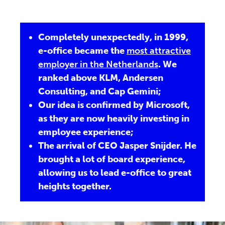
Completely unexpectedly, in 1999,
e-office became the
most attractive
employer in the Netherlands
. We
ranked above KLM, Andersen
Consulting, and Cap Gemini;
Our idea is confirmed by Microsoft,
as they are now heavily investing in
employee experience;
The arrival of CEO Jasper Snijder. He
brought a lot of board experience,
allowing us to lead e-office to great
heights together.