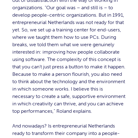
out of dissatisfaction with the way of working in
organizations. “Our goal was – and still is – to
develop people-centric organizations. But in 1991,
entrepreneurial Netherlands was not ready for that
yet. So, we set up a training center for end-users,
where we taught them how to use PCs. During
breaks, we told them what we were genuinely
interested in: improving how people collaborate
using software. The complexity of this concept is
that you can’t just press a button to make it happen.
Because to make a person flourish, you also need
to think about the technology and the environment
in which someone works. I believe this is
necessary to create a safe, supportive environment
in which creativity can thrive, and you can achieve
top performances,” Roland explains.
And nowadays? Is entrepreneurial Netherlands
ready to transform their company into a people-