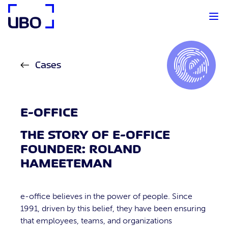
UBO Agency
Cases
E-OFFICE
THE STORY OF E-OFFICE
FOUNDER: ROLAND
HAMEETEMAN
e-office believes in the power of people. Since
1991, driven by this belief, they have been ensuring
that employees, teams, and organizations