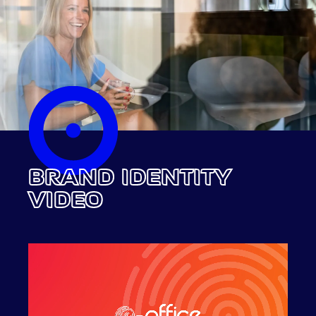
BRAND IDENTITY
VIDEO