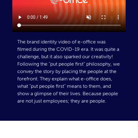
The brand identity video of e-office was
filmed during the COVID-19 era. It was quite a
challenge, but it also sparked our creativity!
Following the “put people first” philosophy, we
convey the story by placing the people at the
forefront. They explain what e-office does,
what “put people first” means to them, and
show a glimpse of their lives. Because people
are not just employees; they are people.