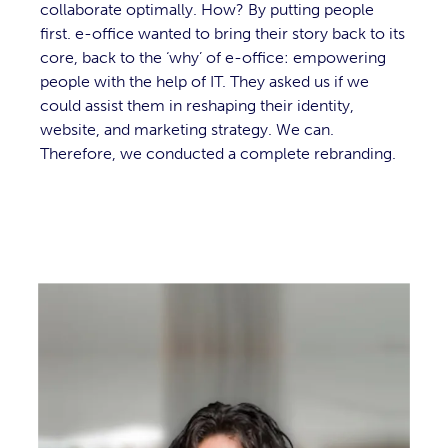
collaborate optimally. How? By putting people
first. e-office wanted to bring their story back to its
core, back to the ‘why’ of e-office: empowering
people with the help of IT. They asked us if we
could assist them in reshaping their identity,
website, and marketing strategy. We can.
Therefore, we conducted a complete rebranding.