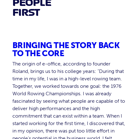
PEOPLE
FIRST
BRINGING THE STORY BACK
TO THE CORE
The origin of e-office, according to founder
Roland, brings us to his college years: “During that
time in my life, I was in a high-level rowing team.
Together, we worked towards one goal: the 1976
World Rowing Championships. I was already
fascinated by seeing what people are capable of to
deliver high performances and the high
commitment that can exist within a team. When I
started working for the first time, I discovered that,
in my opinion, there was put too little effort in
people’s potential in the business world. I felt