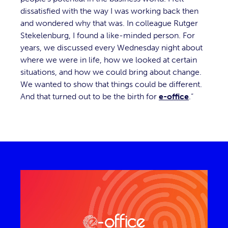
dissatisfied with the way I was working back then
and wondered why that was. In colleague Rutger
Stekelenburg, I found a like-minded person. For
years, we discussed every Wednesday night about
where we were in life, how we looked at certain
situations, and how we could bring about change.
We wanted to show that things could be different.
And that turned out to be the birth for
e-office
.”