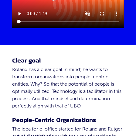
Clear goal
Roland has a clear goal in mind; he wants to
transform organizations into people-centric
entities. Why? So that the potential of people is
optimally utilized. Technology is a facilitator in this
process. And that mindset and determination
perfectly align with that of UBO.
People-Centric Organizations
The idea for e-office started for Roland and Rutger