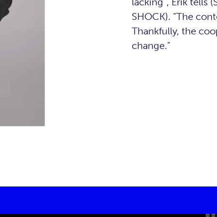
lacking”, Erik tells
SHOCK). “The conte
Thankfully, the co
change.”