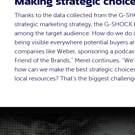
Making strategic choic
Thanks to the data collected from the G-
strategic marketing strategy, the G-SHOCK 
among the target audience. How do we do i
being visible everywhere potential buyers ar
companies like Weber, sponsoring a podcast,
Friend of the Brands,” Merel continues. “We’
how can we make the best strategic choices 
local resources? That’s the biggest challeng