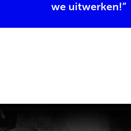
we uitwerken!”