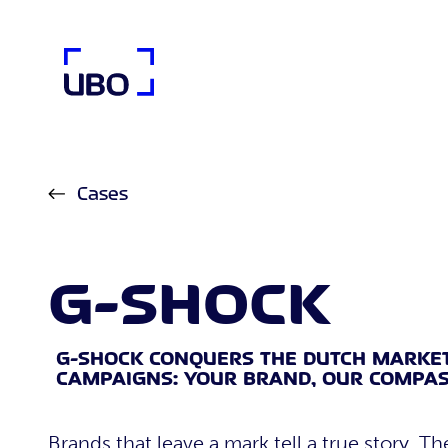
UBO Agency
Cases
G-SHOCK
G-SHOCK CONQUERS THE DUTCH MARKE
CAMPAIGNS: YOUR BRAND, OUR COMPAS
Brands that leave a mark tell a true story. Th