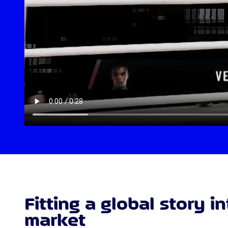
Fitting a global story i
market