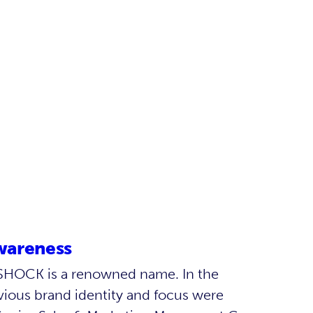
wareness
G-SHOCK is a renowned name. In the
vious brand identity and focus were