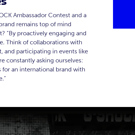
es
SHOCK Ambassador Contest and a
brand remains top of mind
t? “By proactively engaging and
e. Think of collaborations with
 and participating in events like
re constantly asking ourselves:
for an international brand with
e.”