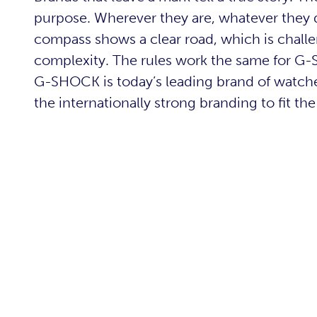
purpose. Wherever they are, whatever they do
compass shows a clear road, which is challe
complexity. The rules work the same for G-S
G-SHOCK is today’s leading brand of watche
the internationally strong branding to fit th