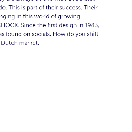
. This is part of their success. Their
nging in this world of growing
HOCK. Since the first design in 1983,
s found on socials. How do you shift
e Dutch market.