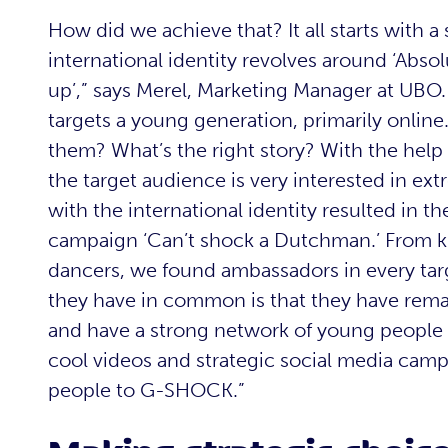
How did we achieve that? It all starts with a
international identity revolves around ‘Abso
up’,” says Merel, Marketing Manager at UBO
targets a young generation, primarily onli
them? What’s the right story? With the help
the target audience is very interested in ex
with the international identity resulted in 
campaign ‘Can’t shock a Dutchman.’ From ki
dancers, we found ambassadors in every targ
they have in common is that they have remar
and have a strong network of young people w
cool videos and strategic social media ca
people to G-SHOCK.”