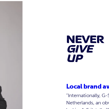
NEVER
GIVE
UP
Local brand a
“Internationally, 
Netherlands, an ob