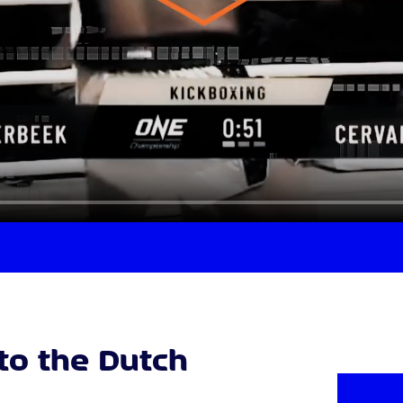
nto the Dutch