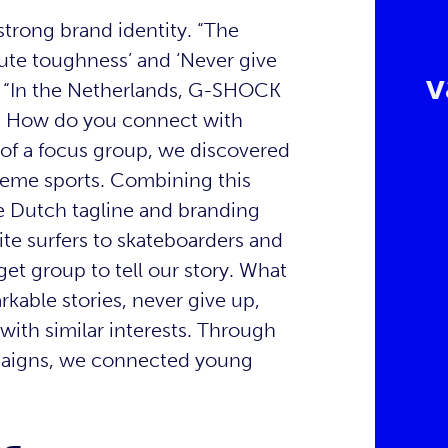
 strong brand identity. “The
lute toughness’ and ‘Never give
v
. “In the Netherlands, G-SHOCK
ne. How do you connect with
 of a focus group, we discovered
treme sports. Combining this
the Dutch tagline and branding
te surfers to skateboarders and
et group to tell our story. What
kable stories, never give up,
ith similar interests. Through
mpaigns, we connected young