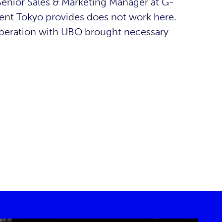
 (Senior Sales & Marketing Manager at G-
nt Tokyo provides does not work here.
operation with UBO brought necessary