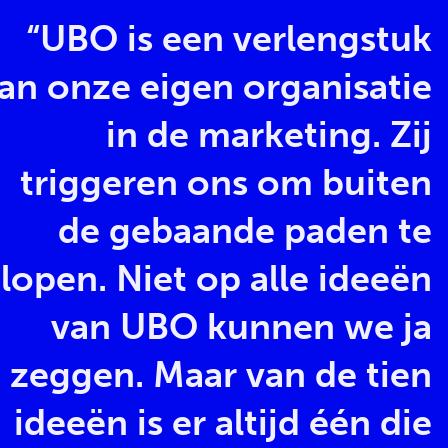
“UBO is een verlengstuk
an onze eigen organisatie
in de marketing. Zij
triggeren ons om buiten
de gebaande paden te
lopen. Niet op alle ideeën
van UBO kunnen we ja
zeggen. Maar van de tien
ideeën is er altijd één die