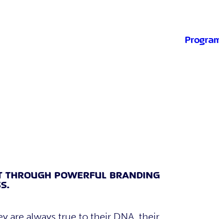
Progra
T THROUGH POWERFUL BRANDING
S.
ey are always true to their DNA, their